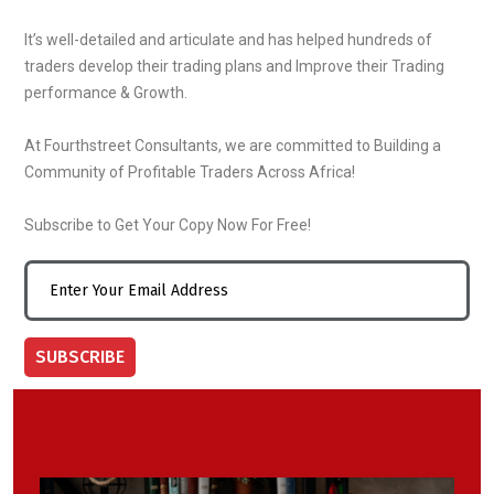
It’s well-detailed and articulate and has helped hundreds of
traders develop their trading plans and Improve their Trading
performance & Growth.
At Fourthstreet Consultants, we are committed to Building a
Community of Profitable Traders Across Africa!
Subscribe to Get Your Copy Now For Free!
SUBSCRIBE