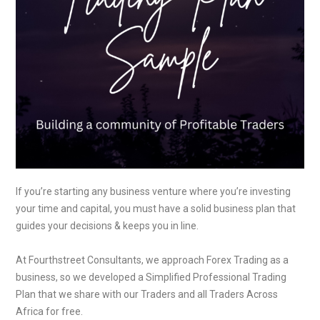
If you’re starting any business venture where you’re investing
your time and capital, you must have a solid business plan that
guides your decisions & keeps you in line.
At Fourthstreet Consultants, we approach Forex Trading as a
business, so we developed a Simplified Professional Trading
Plan that we share with our Traders and all Traders Across
Africa for free.