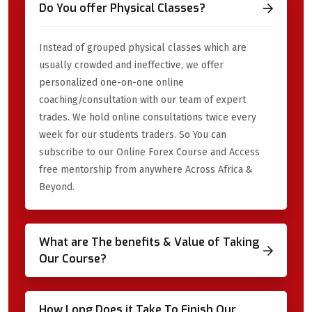
Do You offer Physical Classes?
Instead of grouped physical classes which are
usually crowded and ineffective, we offer
personalized one-on-one online
coaching/consultation with our team of expert
trades. We hold online consultations twice every
week for our students traders. So You can
subscribe to our Online Forex Course and Access
free mentorship from anywhere Across Africa &
Beyond.
What are The benefits & Value of Taking
Our Course?
How Long Does it Take To Finish Our