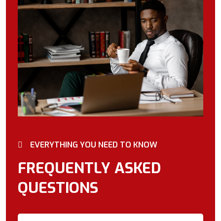
EVERYTHING YOU NEED TO KNOW
FREQUENTLY ASKED
QUESTIONS