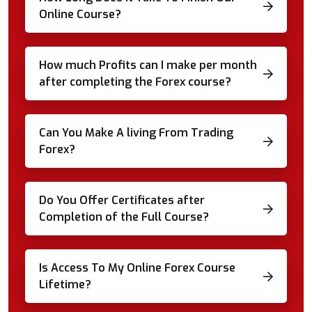
Online Course?
How much Profits can I make per month
after completing the Forex course?
Can You Make A living From Trading
Forex?
Do You Offer Certificates after
Completion of the Full Course?
Is Access To My Online Forex Course
Lifetime?