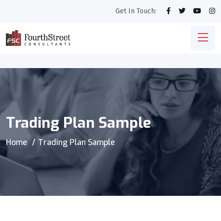
Get In Touch:
Trading Plan Sample
Home
Trading Plan Sample