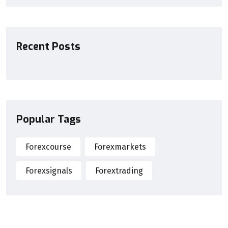
Recent Posts
Popular Tags
Forexcourse
Forexmarkets
Forexsignals
Forextrading