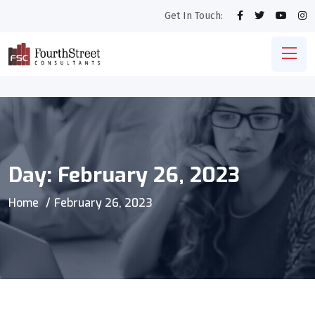
Get In Touch:
Day:
February 26, 2023
Home
February 26, 2023