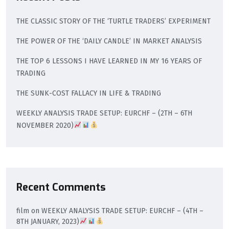
THE CLASSIC STORY OF THE ‘TURTLE TRADERS’ EXPERIMENT
THE POWER OF THE ‘DAILY CANDLE’ IN MARKET ANALYSIS
THE TOP 6 LESSONS I HAVE LEARNED IN MY 16 YEARS OF
TRADING
THE SUNK-COST FALLACY IN LIFE & TRADING
WEEKLY ANALYSIS TRADE SETUP: EURCHF – (2TH – 6TH
NOVEMBER 2020)
Recent Comments
film
on
WEEKLY ANALYSIS TRADE SETUP: EURCHF – (4TH –
8TH JANUARY, 2023)