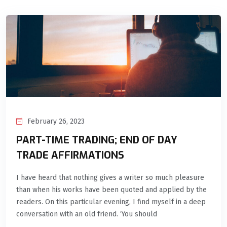
February 26, 2023
PART-TIME TRADING; END OF DAY
TRADE AFFIRMATIONS
I have heard that nothing gives a writer so much pleasure
than when his works have been quoted and applied by the
readers. On this particular evening, I find myself in a deep
conversation with an old friend. ‘You should