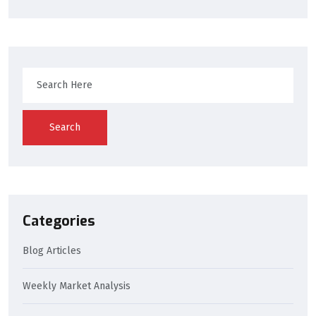
Search
Categories
Blog Articles
Weekly Market Analysis