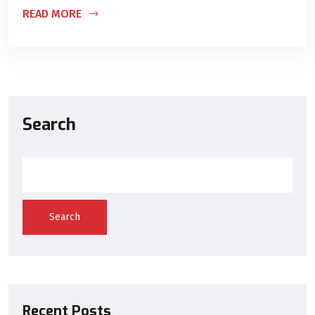
READ MORE
Search
Search
Recent Posts