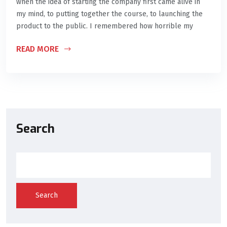
when the idea of starting the company first came alive in
my mind, to putting together the course, to launching the
product to the public. I remembered how horrible my
READ MORE
Search
Search