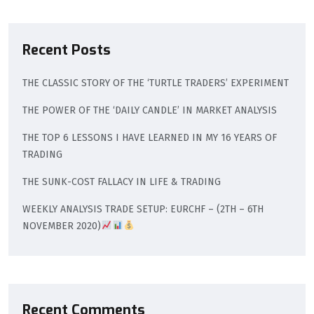
Recent Posts
THE CLASSIC STORY OF THE ‘TURTLE TRADERS’ EXPERIMENT
THE POWER OF THE ‘DAILY CANDLE’ IN MARKET ANALYSIS
THE TOP 6 LESSONS I HAVE LEARNED IN MY 16 YEARS OF
TRADING
THE SUNK-COST FALLACY IN LIFE & TRADING
WEEKLY ANALYSIS TRADE SETUP: EURCHF – (2TH – 6TH
NOVEMBER 2020)
Recent Comments