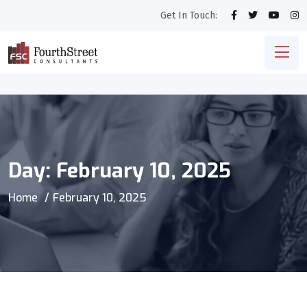
Get In Touch:
Day:
February 10, 2025
Home
February 10, 2025