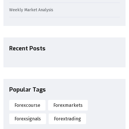
Weekly Market Analysis
Recent Posts
Popular Tags
Forexcourse
Forexmarkets
Forexsignals
Forextrading