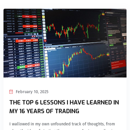
February 10, 2025
THE TOP 6 LESSONS I HAVE LEARNED IN
MY 16 YEARS OF TRADING
I wallowed in my own unfounded track of thoughts, from