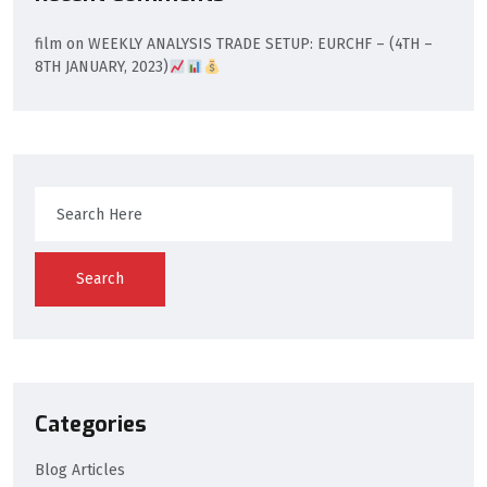
film
on
WEEKLY ANALYSIS TRADE SETUP: EURCHF – (4TH –
8TH JANUARY, 2023)
Search
Categories
Blog Articles