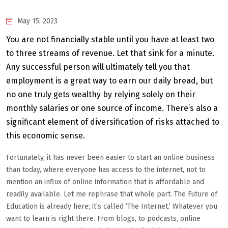
May 15, 2023
You are not financially stable until you have at least two
to three streams of revenue. Let that sink for a minute.
Any successful person will ultimately tell you that
employment is a great way to earn our daily bread, but
no one truly gets wealthy by relying solely on their
monthly salaries or one source of income. There’s also a
significant element of diversification of risks attached to
this economic sense.
Fortunately, it has never been easier to start an online business
than today, where everyone has access to the internet, not to
mention an influx of online information that is affordable and
readily available. Let me rephrase that whole part. The Future of
Education is already here; it’s called ‘The Internet.’ Whatever you
want to learn is right there. From blogs, to podcasts, online