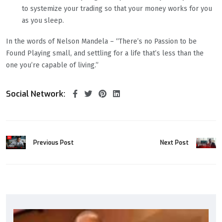
to systemize your trading so that your money works for you
as you sleep.
In the words of Nelson Mandela – “There’s no Passion to be
Found Playing small, and settling for a life that’s less than the
one you’re capable of living.”
Social Network:
Previous Post
Next Post