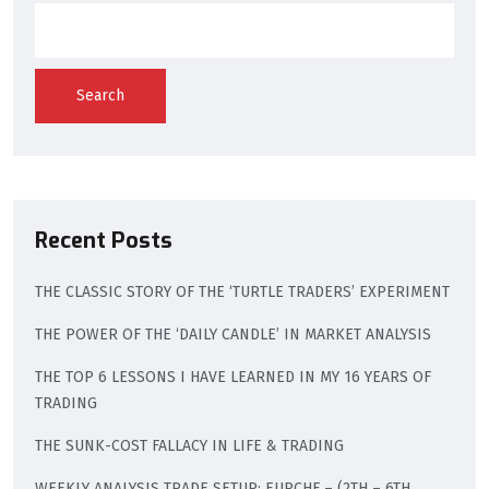
Search
Recent Posts
THE CLASSIC STORY OF THE ‘TURTLE TRADERS’ EXPERIMENT
THE POWER OF THE ‘DAILY CANDLE’ IN MARKET ANALYSIS
THE TOP 6 LESSONS I HAVE LEARNED IN MY 16 YEARS OF
TRADING
THE SUNK-COST FALLACY IN LIFE & TRADING
WEEKLY ANALYSIS TRADE SETUP: EURCHF – (2TH – 6TH