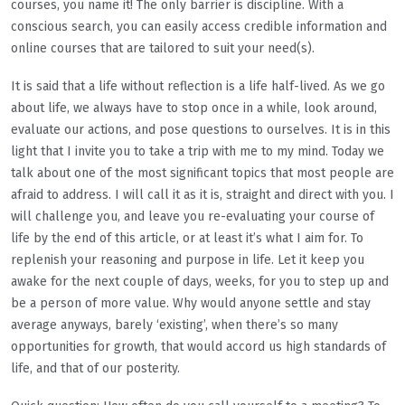
courses, you name it! The only barrier is discipline. With a
conscious search, you can easily access credible information and
online courses that are tailored to suit your need(s).
It is said that a life without reflection is a life half-lived. As we go
about life, we always have to stop once in a while, look around,
evaluate our actions, and pose questions to ourselves. It is in this
light that I invite you to take a trip with me to my mind. Today we
talk about one of the most significant topics that most people are
afraid to address. I will call it as it is, straight and direct with you. I
will challenge you, and leave you re-evaluating your course of
life by the end of this article, or at least it’s what I aim for. To
replenish your reasoning and purpose in life. Let it keep you
awake for the next couple of days, weeks, for you to step up and
be a person of more value. Why would anyone settle and stay
average anyways, barely ‘existing’, when there’s so many
opportunities for growth, that would accord us high standards of
life, and that of our posterity.