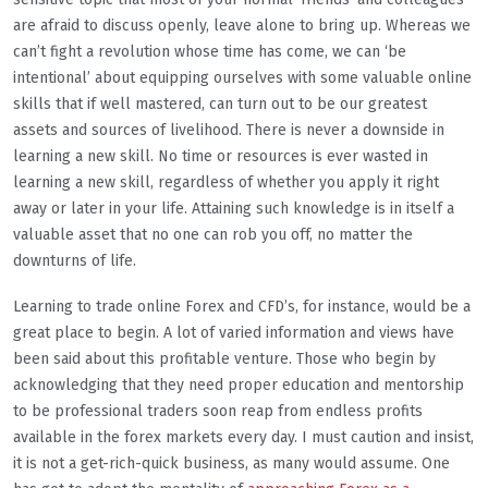
are afraid to discuss openly, leave alone to bring up. Whereas we
can’t fight a revolution whose time has come, we can ‘be
intentional’ about equipping ourselves with some valuable online
skills that if well mastered, can turn out to be our greatest
assets and sources of livelihood. There is never a downside in
learning a new skill. No time or resources is ever wasted in
learning a new skill, regardless of whether you apply it right
away or later in your life. Attaining such knowledge is in itself a
valuable asset that no one can rob you off, no matter the
downturns of life.
Learning to trade online Forex and CFD’s, for instance, would be a
great place to begin. A lot of varied information and views have
been said about this profitable venture. Those who begin by
acknowledging that they need proper education and mentorship
to be professional traders soon reap from endless profits
available in the forex markets every day. I must caution and insist,
it is not a get-rich-quick business, as many would assume. One