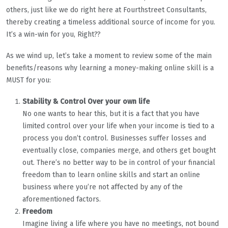
others, just like we do right here at Fourthstreet Consultants,
thereby creating a timeless additional source of income for you.
It’s a win-win for you, Right??
As we wind up, let’s take a moment to review some of the main
benefits/reasons why learning a money-making online skill is a
MUST for you:
Stability & Control Over your own life
No one wants to hear this, but it is a fact that you have
limited control over your life when your income is tied to a
process you don’t control. Businesses suffer losses and
eventually close, companies merge, and others get bought
out. There’s no better way to be in control of your financial
freedom than to learn online skills and start an online
business where you’re not affected by any of the
aforementioned factors.
Freedom
Imagine living a life where you have no meetings, not bound