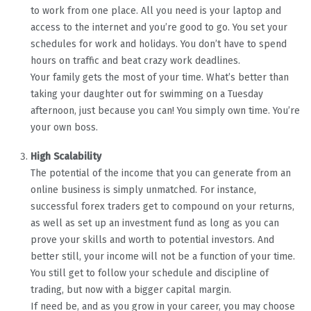
to work from one place. All you need is your laptop and
access to the internet and you’re good to go. You set your
schedules for work and holidays. You don’t have to spend
hours on traffic and beat crazy work deadlines.
Your family gets the most of your time. What’s better than
taking your daughter out for swimming on a Tuesday
afternoon, just because you can! You simply own time. You’re
your own boss.
High Scalability
The potential of the income that you can generate from an
online business is simply unmatched. For instance,
successful forex traders get to compound on your returns,
as well as set up an investment fund as long as you can
prove your skills and worth to potential investors. And
better still, your income will not be a function of your time.
You still get to follow your schedule and discipline of
trading, but now with a bigger capital margin.
If need be, and as you grow in your career, you may choose