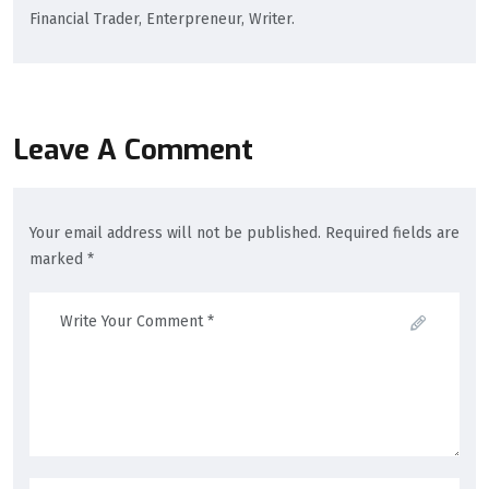
Financial Trader, Enterpreneur, Writer.
Leave A Comment
Your email address will not be published. Required fields are
marked *