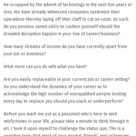
be scrapped by the advent of technology in the next five years or
less. We have already witnessed companies systemize their
operations thereby laying off their staff to cut on costs. As such,
do you possess varied skills to cushion yourself should the
dreaded disruption happen in your line of career/business?
How many streams of income do you have currently apart from
your job or business?
What more can you do with what you have?
Are you easily replaceable in your current job or career setting?
Do you understand the dynamics of your career as to
acknowledge the high number of overqualified people looking
every day to replace you should you slack or underperform?
Before you mark me out as a pessimist who’s here to wish
misfortunes in your life, please take a minute to think through it
all. I took it upon myself to challenge the status quo. This is a
sensitive topic that most of your normal ‘friends’ and colleagues