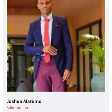
Joshua Matumo
Administrator