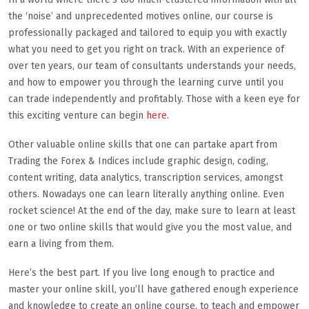
the ‘noise’ and unprecedented motives online, our course is
professionally packaged and tailored to equip you with exactly
what you need to get you right on track. With an experience of
over ten years, our team of consultants understands your needs,
and how to empower you through the learning curve until you
can trade independently and profitably. Those with a keen eye for
this exciting venture can begin
here
.
Other valuable online skills that one can partake apart from
Trading the Forex & Indices include graphic design, coding,
content writing, data analytics, transcription services, amongst
others. Nowadays one can learn literally anything online. Even
rocket science! At the end of the day, make sure to learn at least
one or two online skills that would give you the most value, and
earn a living from them.
Here’s the best part. If you live long enough to practice and
master your online skill, you’ll have gathered enough experience
and knowledge to create an online course, to teach and empower