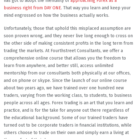
has got to adopt the mentality of
approaching Forex as a
business right from DAY ONE
. That way you learn and keep your
mind engrossed on how the business actually works.
Unfortunately, those that uphold this misplaced assumption are
soon proven wrong, and they never live long enough to cross on
the other side of making consistent profits in the long term from
trading the markets. At Fourthstreet Consultants, we offer a
comprehensive online course that allows you the freedom to
learn from anywhere, and better still, access unlimited
mentorship from our consultants both physically at our offices,
and on phone or skype. Since the launch of our online course
about two years ago, we have trained over one hundred new
traders, varying from the working class, to students, to business
people across all ages. Forex trading is an art that you learn and
practice, and is for the take for anyone out there regardless of
the educational background. Some of our trained traders have
turned out to be corporate traders in financial institutions, while
others choose to trade on their own and simply earn a living at