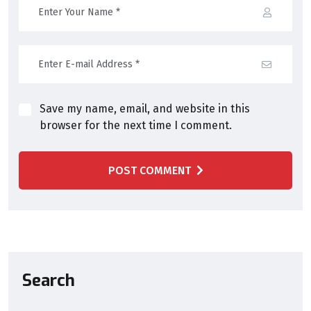
Save my name, email, and website in this
browser for the next time I comment.
POST COMMENT
Search