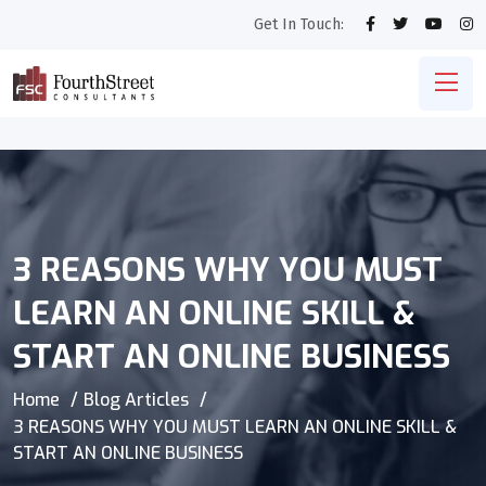
Get In Touch:
3 REASONS WHY YOU MUST
LEARN AN ONLINE SKILL &
START AN ONLINE BUSINESS
Home
Blog Articles
3 REASONS WHY YOU MUST LEARN AN ONLINE SKILL &
START AN ONLINE BUSINESS