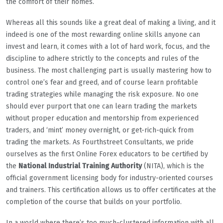
the comfort of their homes.
Whereas all this sounds like a great deal of making a living, and it
indeed is one of the most rewarding online skills anyone can
invest and learn, it comes with a lot of hard work, focus, and the
discipline to adhere strictly to the concepts and rules of the
business. The most challenging part is usually mastering how to
control one’s fear and greed, and of course learn profitable
trading strategies while managing the risk exposure. No one
should ever purport that one can learn trading the markets
without proper education and mentorship from experienced
traders, and ‘mint’ money overnight, or get-rich-quick from
trading the markets. As Fourthstreet Consultants, we pride
ourselves as the first Online Forex educators to be certified by
the
National Industrial Training Authority
(NITA), which is the
official government licensing body for industry-oriented courses
and trainers. This certification allows us to offer certificates at the
completion of the course that builds on your portfolio.
In a world where there’s too much-clustered information with all