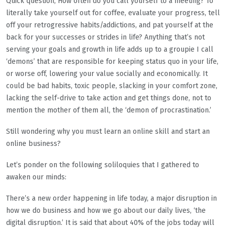
Quick question; How often do you call yourself to a meeting? To
literally take yourself out for coffee, evaluate your progress, tell
off your retrogressive habits/addictions, and pat yourself at the
back for your successes or strides in life? Anything that’s not
serving your goals and growth in life adds up to a groupie I call
‘demons’ that are responsible for keeping status quo in your life,
or worse off, lowering your value socially and economically. It
could be bad habits, toxic people, slacking in your comfort zone,
lacking the self-drive to take action and get things done, not to
mention the mother of them all, the ‘demon of procrastination.’
Still wondering why you must learn an online skill and start an
online business?
Let’s ponder on the following soliloquies that I gathered to
awaken our minds:
There’s a new order happening in life today, a major disruption in
how we do business and how we go about our daily lives, ‘the
digital disruption.’ It is said that about 40% of the jobs today will