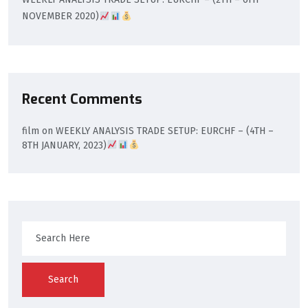
NOVEMBER 2020)
Recent Comments
film
on
WEEKLY ANALYSIS TRADE SETUP: EURCHF – (4TH –
8TH JANUARY, 2023)
Search