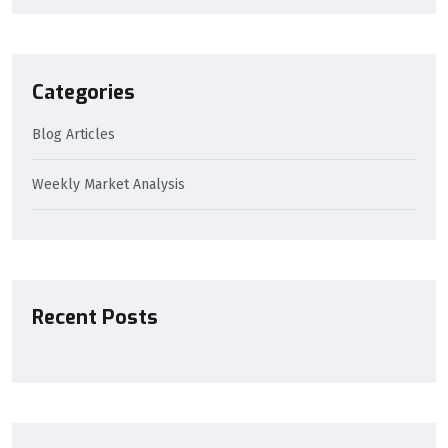
Categories
Blog Articles
Weekly Market Analysis
Recent Posts